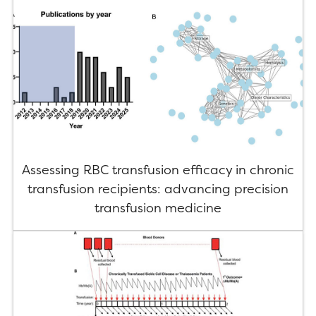
Assessing RBC transfusion efficacy in chronic
transfusion recipients: advancing precision
transfusion medicine