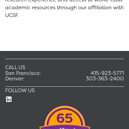
academic resources through our affiliation with
UCSF.
CALL US
San Francisco:
415-923-5771
Denver:
303-363-2400
FOLLOW US