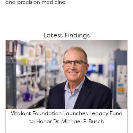
and precision medicine.
Latest Findings
Vitalant Foundation Launches Legacy Fund
to Honor Dr. Michael P. Busch