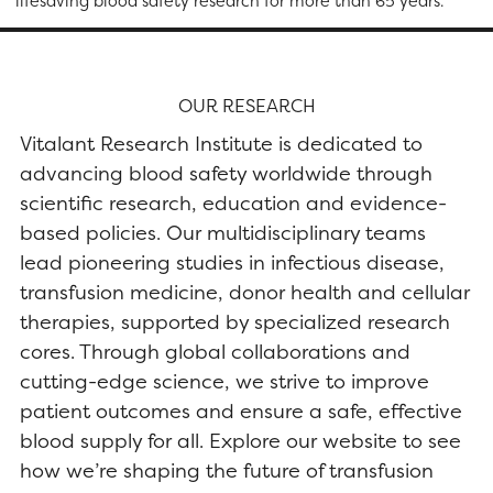
lifesaving blood safety research for more than 65 years.
OUR RESEARCH
Vitalant Research Institute is dedicated to
advancing blood safety worldwide through
scientific research, education and evidence-
based policies. Our multidisciplinary teams
lead pioneering studies in infectious disease,
transfusion medicine, donor health and cellular
therapies, supported by specialized research
cores. Through global collaborations and
cutting-edge science, we strive to improve
patient outcomes and ensure a safe, effective
blood supply for all. Explore our website to see
how we’re shaping the future of transfusion