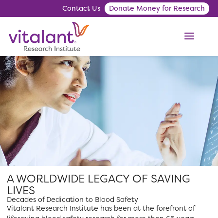
Contact Us
Donate Money for Research
ME
A WORLDWIDE LEGACY OF SAVING
LIVES
Decades of Dedication to Blood Safety
Vitalant Research Institute has been at the forefront of