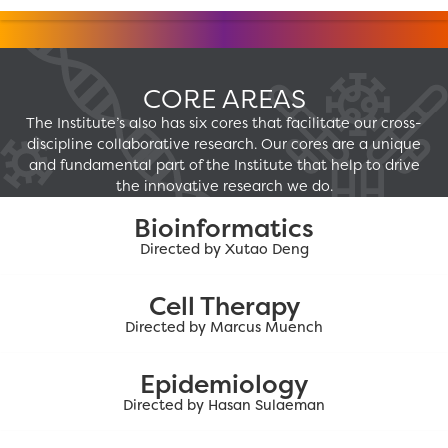
CORE AREAS
The Institute’s also has six cores that facilitate our cross-
discipline collaborative research. Our cores are a unique
and fundamental part of the Institute that help to drive
the innovative research we do.
Bioinformatics
Directed by Xutao Deng
Cell Therapy
Directed by Marcus Muench
Epidemiology
Directed by Hasan Sulaeman