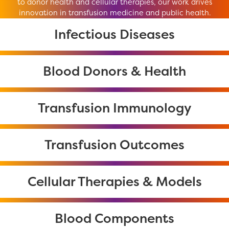
to donor health and cellular therapies, our work drives
innovation in transfusion medicine and public health.
Infectious Diseases
Blood Donors & Health
Transfusion Immunology
Transfusion Outcomes
Cellular Therapies & Models
Blood Components