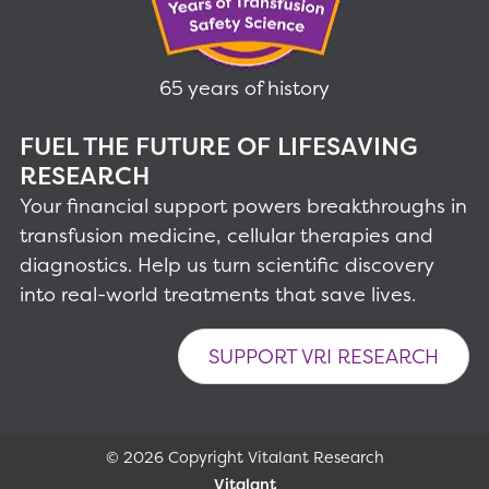
65 years of history
FUEL THE FUTURE OF LIFESAVING
RESEARCH
Your financial support powers breakthroughs in
transfusion medicine, cellular therapies and
diagnostics. Help us turn scientific discovery
into real-world treatments that save lives.
SUPPORT VRI RESEARCH
© 2026 Copyright Vitalant Research
Vitalant