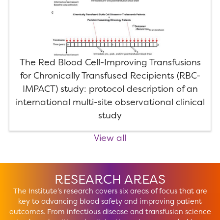
The Red Blood Cell-Improving Transfusions
for Chronically Transfused Recipients (RBC-
IMPACT) study: protocol description of an
international multi-site observational clinical
study
View all
RESEARCH AREAS
The Institute’s research covers six areas of focus that are
key to advancing blood safety and improving patient
outcomes. From infectious disease and transfusion science