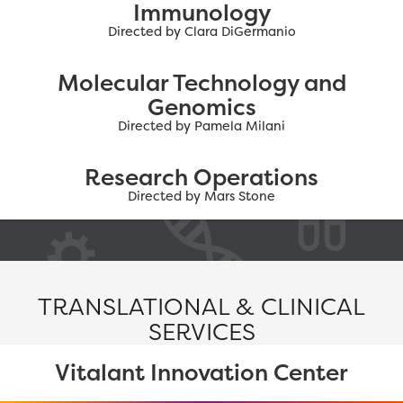
Immunology
Directed by Clara DiGermanio
Molecular Technology and
Genomics
Directed by Pamela Milani
Research Operations
Directed by Mars Stone
TRANSLATIONAL & CLINICAL
SERVICES
Vitalant Innovation Center