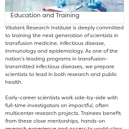
Education and Training
Vitalant Research Institute is deeply committed
to training the next generation of scientists in
transfusion medicine, infectious disease,
immunology and epidemiology. As one of the
nation’s leading programs in transfusion-
transmitted infectious diseases, we prepare
scientists to lead in both research and public
health.
Early-career scientists work side-by-side with
full-time investigators on impactful, often
multicenter research projects. Trainees benefit
from these close mentorships, hands-on
research experience and access to world-class