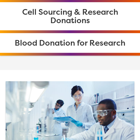
Cell Sourcing & Research
Donations
Blood Donation for Research