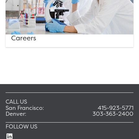
Careers
CALL US
San Francisco:
415-923-5771
Denver:
303-363-2400
FOLLOW US