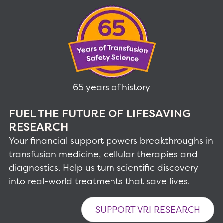
65 years of history
FUEL THE FUTURE OF LIFESAVING
RESEARCH
Your financial support powers breakthroughs in
transfusion medicine, cellular therapies and
diagnostics. Help us turn scientific discovery
into real-world treatments that save lives.
SUPPORT VRI RESEARCH