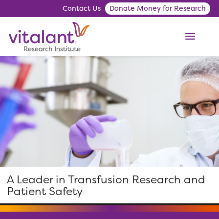
Contact Us
Donate Money for Research
ME
A Leader in Transfusion Research and
Patient Safety