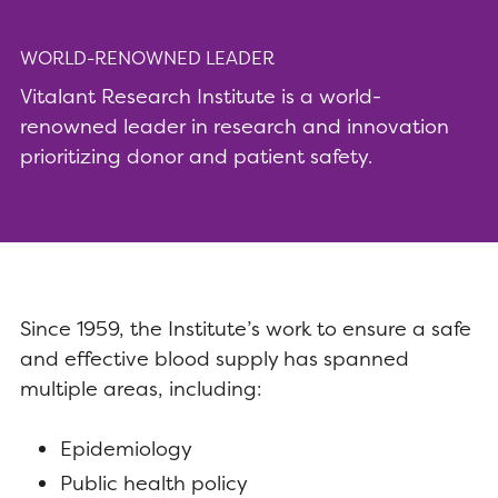
WORLD-RENOWNED LEADER
Vitalant Research Institute is a world-
renowned leader in research and innovation
prioritizing donor and patient safety.
Since 1959, the Institute’s work to ensure a safe
and effective blood supply has spanned
multiple areas, including:
Epidemiology
Public health policy