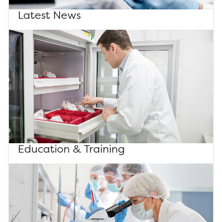
Latest News
Education & Training