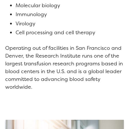
Molecular biology
Immunology
Virology
Cell processing and cell therapy
Operating out of facilities in San Francisco and
Denver, the Research Institute runs one of the
largest transfusion research programs based in
blood centers in the U.S. and is a global leader
committed to advancing blood safety
worldwide.