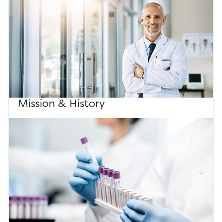
Mission & History