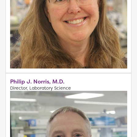
Philip J. Norris, M.D.
Director, Laboratory Science