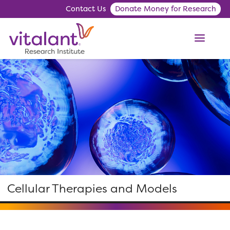
Contact Us
Donate Money for Research
ME
Cellular Therapies and Models