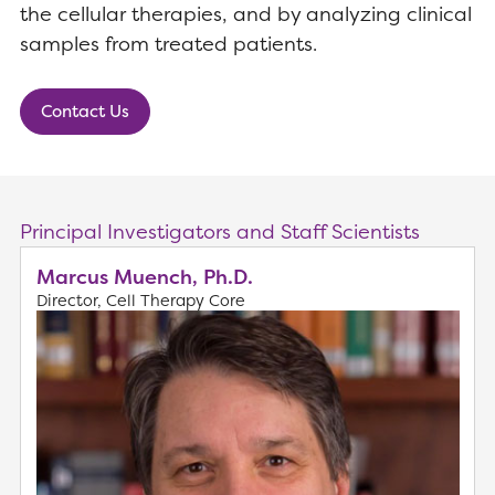
the cellular therapies, and by analyzing clinical
samples from treated patients.
Contact Us
Principal Investigators and Staff Scientists
Marcus Muench, Ph.D.
Director, Cell Therapy Core