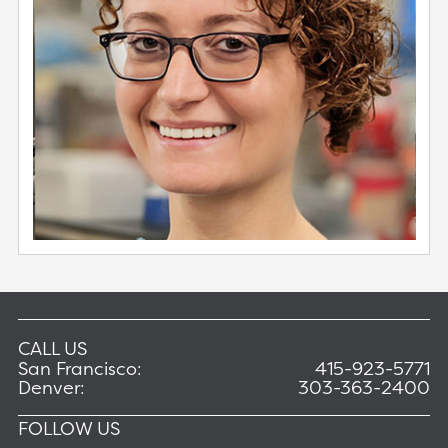
CALL US
San Francisco:
415-923-5771
Denver:
303-363-2400
FOLLOW US