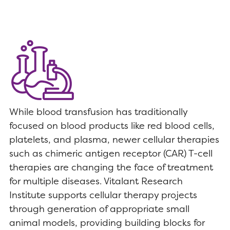
While blood transfusion has traditionally
focused on blood products like red blood cells,
platelets, and plasma, newer cellular therapies
such as chimeric antigen receptor (CAR) T-cell
therapies are changing the face of treatment
for multiple diseases. Vitalant Research
Institute supports cellular therapy projects
through generation of appropriate small
animal models, providing building blocks for