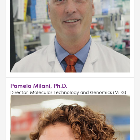
Pamela Milani, Ph.D.
Director, Molecular Technology and Genomics (MTG)