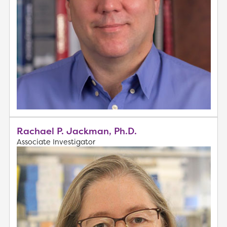
Rachael P. Jackman, Ph.D.
Associate Investigator