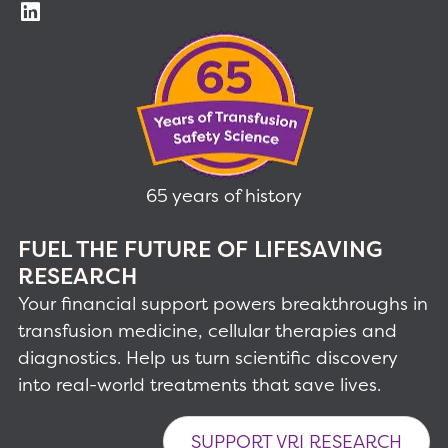
65 years of history
FUEL THE FUTURE OF LIFESAVING
RESEARCH
Your financial support powers breakthroughs in
transfusion medicine, cellular therapies and
diagnostics. Help us turn scientific discovery
into real-world treatments that save lives.
SUPPORT VRI RESEARCH