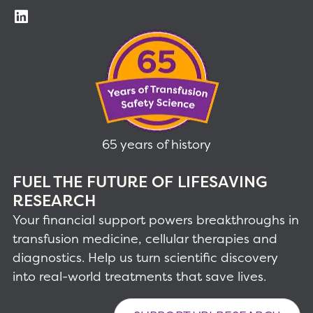
65 years of history
FUEL THE FUTURE OF LIFESAVING
RESEARCH
Your financial support powers breakthroughs in
transfusion medicine, cellular therapies and
diagnostics. Help us turn scientific discovery
into real-world treatments that save lives.