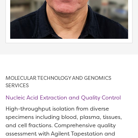
MOLECULAR TECHNOLOGY AND GENOMICS
SERVICES
Nucleic Acid Extraction and Quality Control
High-throughput isolation from diverse
specimens including blood, plasma, tissues,
and cell fractions. Comprehensive quality
assessment with Agilent Tapestation and