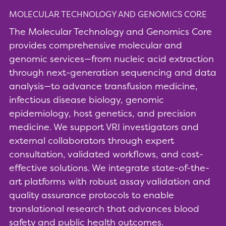
MOLECULAR TECHNOLOGY AND GENOMICS CORE
The Molecular Technology and Genomics Core
provides comprehensive molecular and
genomic services—from nucleic acid extraction
through next-generation sequencing and data
analysis—to advance transfusion medicine,
infectious disease biology, genomic
epidemiology, host genetics, and precision
medicine. We support VRI investigators and
external collaborators through expert
consultation, validated workflows, and cost-
effective solutions. We integrate state-of-the-
art platforms with robust assay validation and
quality assurance protocols to enable
translational research that advances blood
safety and public health outcomes.