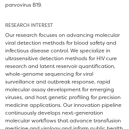
parvovirus B19.
RESEARCH INTEREST
Our research focuses on advancing molecular
viral detection methods for blood safety and
infectious disease control. We specialize in
ultrasensitive detection methods for HIV cure
research and latent reservoir quantification,
whole-genome sequencing for viral
surveillance and outbreak response, rapid
molecular assay development for emerging
viruses, and host genetic profiling for precision
medicine applications. Our innovation pipeline
continuously develops next-generation
molecular workflows that advance transfusion
medicine and virology and inform public health