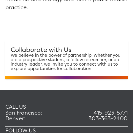
practice.
Collaborate with Us
We believe in the power of partnership. Whether you
are a prospective student, a fellow researcher, or an
industry leader, we invite you to connect with us to
explore opportunities for collaboration.
CALL US
San Francisco:
415-923-5771
Denver:
303-363-2400
FOLLOW US