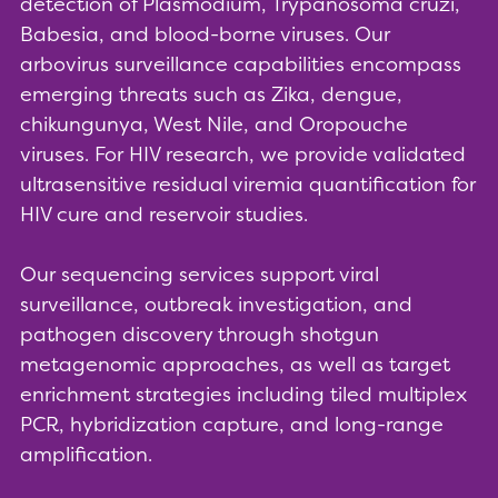
detection of Plasmodium, Trypanosoma cruzi,
Babesia, and blood-borne viruses. Our
arbovirus surveillance capabilities encompass
emerging threats such as Zika, dengue,
chikungunya, West Nile, and Oropouche
viruses. For HIV research, we provide validated
ultrasensitive residual viremia quantification for
HIV cure and reservoir studies.
Our sequencing services support viral
surveillance, outbreak investigation, and
pathogen discovery through shotgun
metagenomic approaches, as well as target
enrichment strategies including tiled multiplex
PCR, hybridization capture, and long-range
amplification.