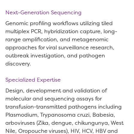
Next-Generation Sequencing
Genomic profiling workflows utilizing tiled
multiplex PCR, hybridization capture, long-
range amplification, and metagenomic
approaches for viral surveillance research,
outbreak investigation, and pathogen
discovery.
Specialized Expertise
Design, development and validation of
molecular and sequencing assays for
transfusion-transmitted pathogens including
Plasmodium, Trypanosoma cruzi, Babesia,
arboviruses (Zika, dengue, chikungunya, West
Nile, Oropouche viruses), HIV, HCV, HBV and