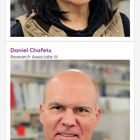
Daniel Chafets
Research Associate III