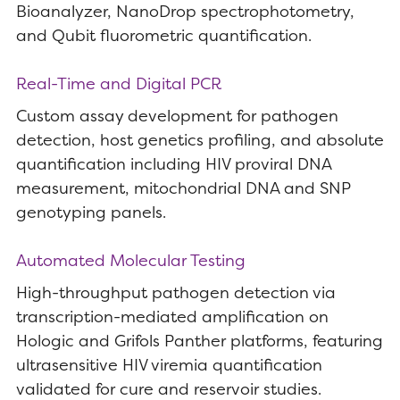
Bioanalyzer, NanoDrop spectrophotometry,
and Qubit fluorometric quantification.
Real-Time and Digital PCR
Custom assay development for pathogen
detection, host genetics profiling, and absolute
quantification including HIV proviral DNA
measurement, mitochondrial DNA and SNP
genotyping panels.
Automated Molecular Testing
High-throughput pathogen detection via
transcription-mediated amplification on
Hologic and Grifols Panther platforms, featuring
ultrasensitive HIV viremia quantification
validated for cure and reservoir studies.