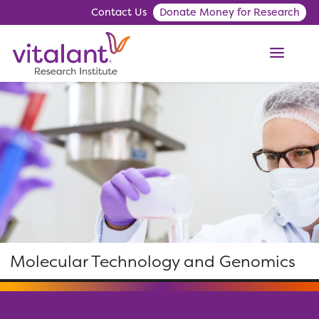
Contact Us
Donate Money for Research
ME
Molecular Technology and Genomics