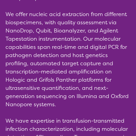
We offer nucleic acid extraction from different
biospecimens, with quality assessment via
NanoDrop, Qubit, Bioanalyzer, and Agilent
Tapestation instrumentation. Our molecular
capabilities span real-time and digital PCR for
pathogen detection and host genetics
profiling, automated target capture and
transcription-mediated amplification on
Hologic and Grifols Panther platforms for
ultrasensitive quantification, and next-
generation sequencing on Illumina and Oxford
Nanopore systems.
We have expertise in transfusion-transmitted
infection characterization, including molecular