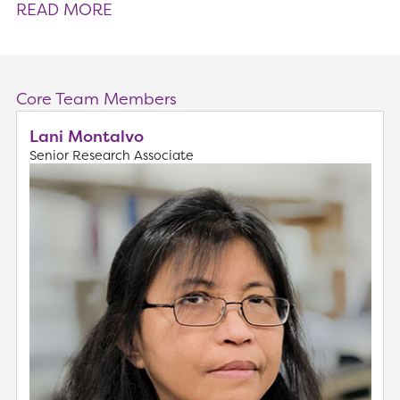
READ MORE
Core Team Members
Lani Montalvo
Senior Research Associate