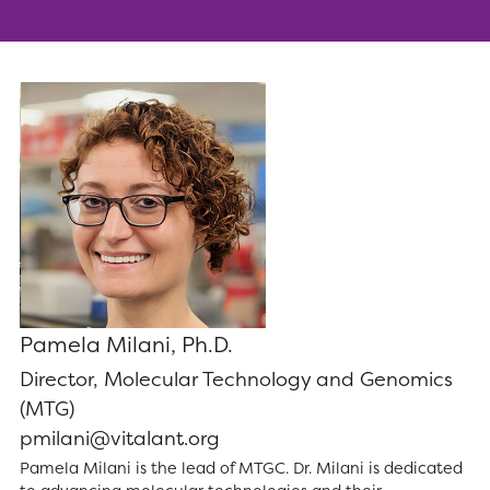
Pamela Milani, Ph.D.
Director, Molecular Technology and Genomics
(MTG)
pmilani@vitalant.org
Pamela Milani is the lead of MTGC. Dr. Milani is dedicated