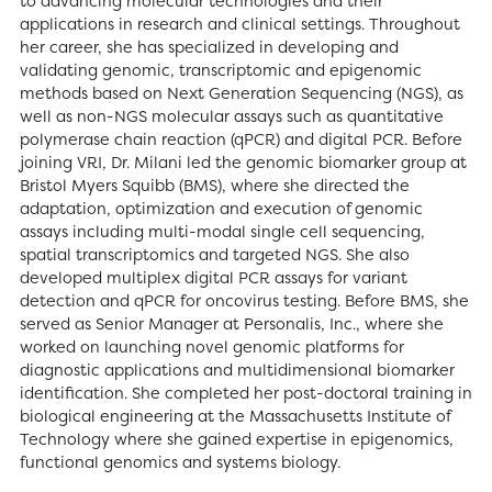
to advancing molecular technologies and their
applications in research and clinical settings. Throughout
her career, she has specialized in developing and
validating genomic, transcriptomic and epigenomic
methods based on Next Generation Sequencing (NGS), as
well as non-NGS molecular assays such as quantitative
polymerase chain reaction (qPCR) and digital PCR. Before
joining VRI, Dr. Milani led the genomic biomarker group at
Bristol Myers Squibb (BMS), where she directed the
adaptation, optimization and execution of genomic
assays including multi-modal single cell sequencing,
spatial transcriptomics and targeted NGS. She also
developed multiplex digital PCR assays for variant
detection and qPCR for oncovirus testing. Before BMS, she
served as Senior Manager at Personalis, Inc., where she
worked on launching novel genomic platforms for
diagnostic applications and multidimensional biomarker
identification. She completed her post-doctoral training in
biological engineering at the Massachusetts Institute of
Technology where she gained expertise in epigenomics,
functional genomics and systems biology.