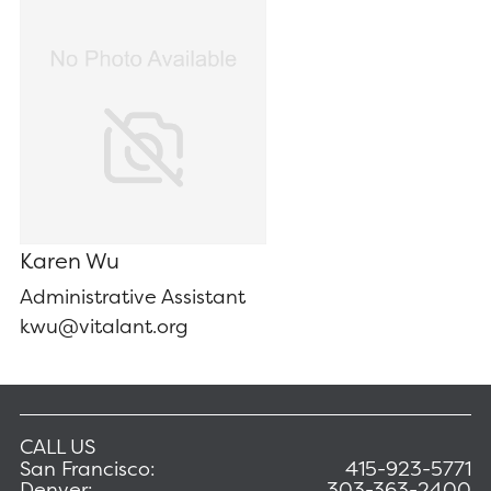
Karen Wu
Administrative Assistant
kwu@vitalant.org
CALL US
San Francisco:
415-923-5771
Denver:
303-363-2400