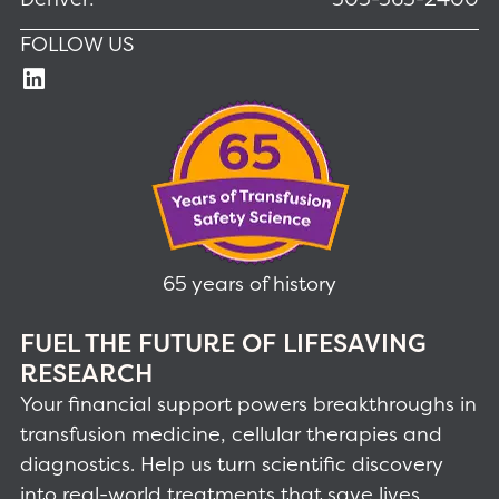
FOLLOW US
65 years of history
FUEL THE FUTURE OF LIFESAVING
RESEARCH
Your financial support powers breakthroughs in
transfusion medicine, cellular therapies and
diagnostics. Help us turn scientific discovery
into real-world treatments that save lives.