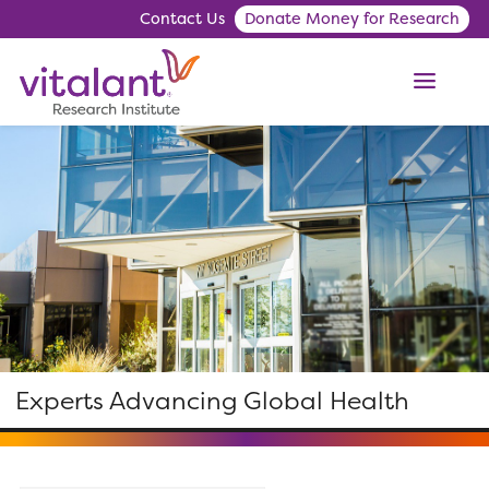
Contact Us
Donate Money for Research
ME
Experts Advancing Global Health