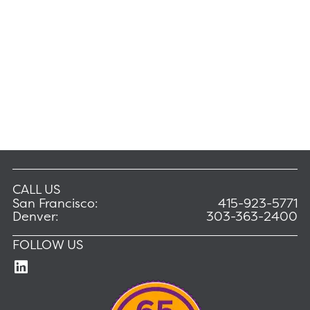
CALL US
San Francisco:
415-923-5771
Denver:
303-363-2400
FOLLOW US