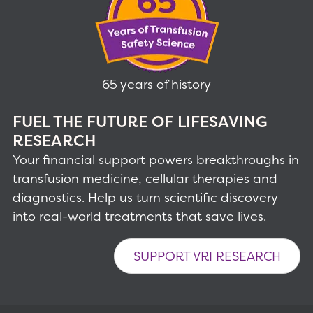
65 years of history
FUEL THE FUTURE OF LIFESAVING
RESEARCH
Your financial support powers breakthroughs in
transfusion medicine, cellular therapies and
diagnostics. Help us turn scientific discovery
into real-world treatments that save lives.
SUPPORT VRI RESEARCH