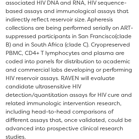
associated HIV DNA and RNA, HIV sequence-
based assays and immunological assays that
indirectly reflect reservoir size. Apheresis
collections are being performed serially on ART-
suppressed participants in San Francisco(clade
B) and in South Africa (clade C). Cryopreserved
PBMC, CD4+ T lymphocytes and plasma are
coded into panels for distribution to academic
and commercial labs developing or performing
HIV reservoir assays. RAVEN will evaluate
candidate ultrasensitive HIV
detection/quantitation assays for HIV cure and
related immunologic intervention research,
including head-to-head comparisons of
different assays that, once validated, could be
advanced into prospective clinical research
studies.