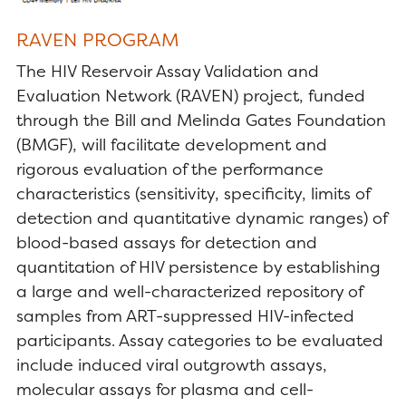
RAVEN PROGRAM
The HIV Reservoir Assay Validation and
Evaluation Network (RAVEN) project, funded
through the Bill and Melinda Gates Foundation
(BMGF), will facilitate development and
rigorous evaluation of the performance
characteristics (sensitivity, specificity, limits of
detection and quantitative dynamic ranges) of
blood-based assays for detection and
quantitation of HIV persistence by establishing
a large and well-characterized repository of
samples from ART-suppressed HIV-infected
participants. Assay categories to be evaluated
include induced viral outgrowth assays,
molecular assays for plasma and cell-