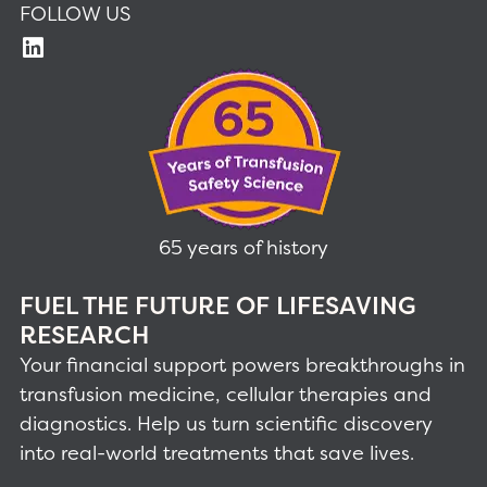
FOLLOW US
65 years of history
FUEL THE FUTURE OF LIFESAVING
RESEARCH
Your financial support powers breakthroughs in
transfusion medicine, cellular therapies and
diagnostics. Help us turn scientific discovery
into real-world treatments that save lives.