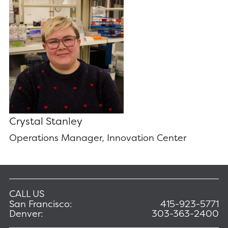
Crystal Stanley
Operations Manager, Innovation Center
CALL US
San Francisco:
415-923-5771
Denver:
303-363-2400