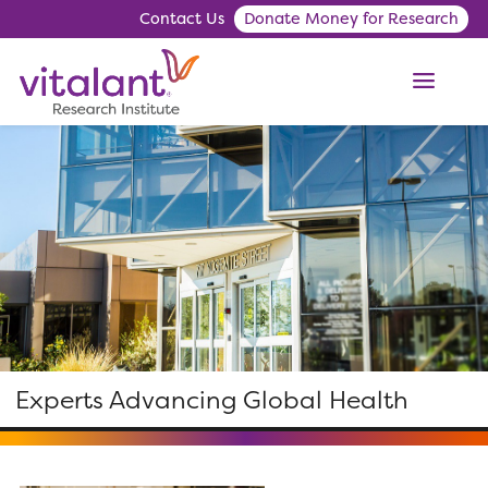
Contact Us
Donate Money for Research
ME
Experts Advancing Global Health