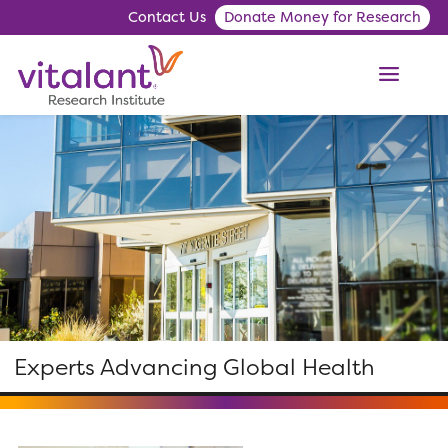
Contact Us
Donate Money for Research
ME
Experts Advancing Global Health