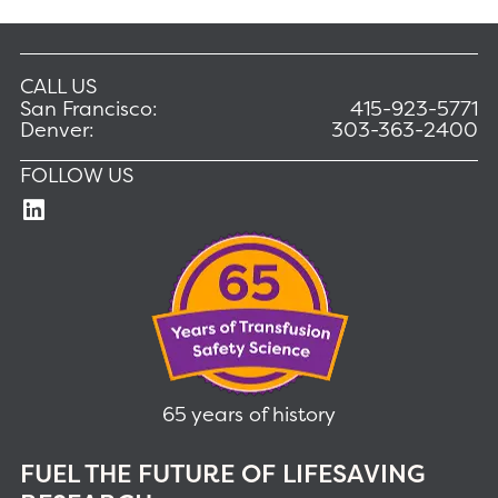
CALL US
San Francisco:
415-923-5771
Denver:
303-363-2400
FOLLOW US
65 years of history
FUEL THE FUTURE OF LIFESAVING