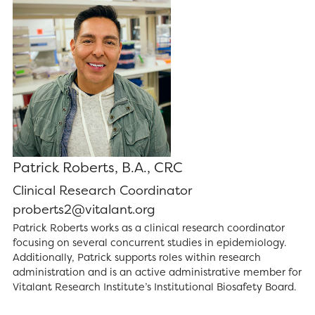
Patrick Roberts, B.A., CRC
Clinical Research Coordinator
proberts2@vitalant.org
Patrick Roberts works as a clinical research coordinator
focusing on several concurrent studies in epidemiology.
Additionally, Patrick supports roles within research
administration and is an active administrative member for
Vitalant Research Institute’s Institutional Biosafety Board.