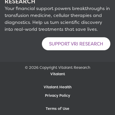
RESEARCH
Your financial support powers breakthroughs in
transfusion medicine, cellular therapies and
diagnostics. Help us turn scientific discovery
into real-world treatments that save lives.
SUPPORT VRI RESEARCH
© 2026 Copyright Vitalant Research
Vitalant
Vitalant Health
Privacy Policy
Terms of Use