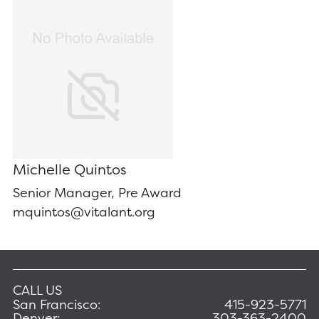
Michelle Quintos
Senior Manager, Pre Award
mquintos@vitalant.org
CALL US
San Francisco:
415-923-5771
Denver:
303-363-2400