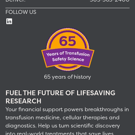
FOLLOW US
65 years of history
FUEL THE FUTURE OF LIFESAVING
RESEARCH
Your financial support powers breakthroughs in
transfusion medicine, cellular therapies and
diagnostics. Help us turn scientific discovery
into real-world treatments that save lives.