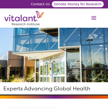
Contact Us
Donate Money for Research
ME
Experts Advancing Global Health