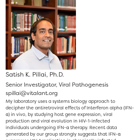
Satish K. Pillai, Ph.D.
Senior Investigator, Viral Pathogenesis
spillai@vitalant.org
My laboratory uses a systems biology approach to
decipher the antiretroviral effects of Interferon alpha (IFN-
α) in vivo, by studying host gene expression, viral
production and viral evolution in HIV-1-infected
individuals undergoing IFN-α therapy. Recent data
generated by our group strongly suggests that IFN-α