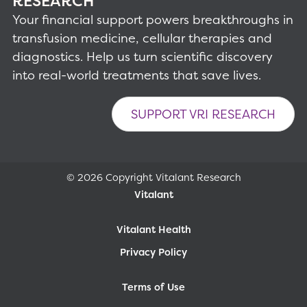
RESEARCH
Your financial support powers breakthroughs in
transfusion medicine, cellular therapies and
diagnostics. Help us turn scientific discovery
into real-world treatments that save lives.
SUPPORT VRI RESEARCH
© 2026 Copyright Vitalant Research
Vitalant
Vitalant Health
Privacy Policy
Terms of Use