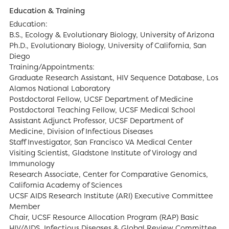
Education & Training
Education:
B.S., Ecology & Evolutionary Biology, University of Arizona
Ph.D., Evolutionary Biology, University of California, San
Diego
Training/Appointments:
Graduate Research Assistant, HIV Sequence Database, Los
Alamos National Laboratory
Postdoctoral Fellow, UCSF Department of Medicine
Postdoctoral Teaching Fellow, UCSF Medical School
Assistant Adjunct Professor, UCSF Department of
Medicine, Division of Infectious Diseases
Staff Investigator, San Francisco VA Medical Center
Visiting Scientist, Gladstone Institute of Virology and
Immunology
Research Associate, Center for Comparative Genomics,
California Academy of Sciences
UCSF AIDS Research Institute (ARI) Executive Committee
Member
Chair, UCSF Resource Allocation Program (RAP) Basic
HIV/AIDS, Infectious Diseases & Global Review Committee