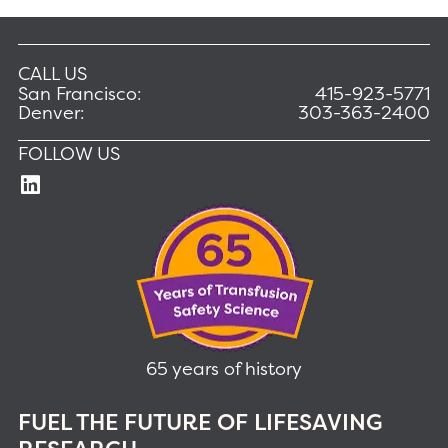
CALL US
San Francisco:
415-923-5771
Denver:
303-363-2400
FOLLOW US
65 years of history
FUEL THE FUTURE OF LIFESAVING