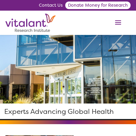
Contact Us
Donate Money for Research
ME
Experts Advancing Global Health