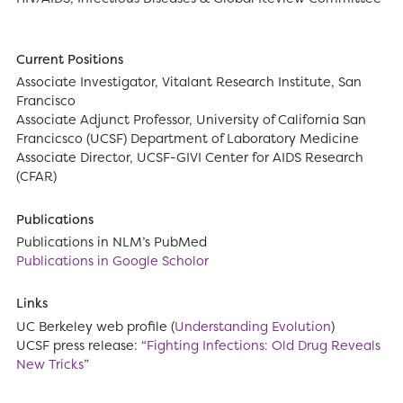
Current Positions
Associate Investigator, Vitalant Research Institute, San
Francisco
Associate Adjunct Professor, University of California San
Francicsco (UCSF) Department of Laboratory Medicine
Associate Director, UCSF-GIVI Center for AIDS Research
(CFAR)
Publications
Publications in NLM’s PubMed
Publications in Google Scholor
Links
UC Berkeley web profile (
Understanding Evolution
)
UCSF press release: “
Fighting Infections: Old Drug Reveals
New Tricks
”