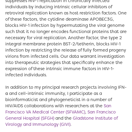
suppresses HIV-1 replication in chronically infected
individuals by inducing intrinsic cellular inhibitors of
retroviral replication known as host restriction factors. One
of these factors, the cytidine deaminase APOBEC3G,
blocks HIV-1 infection by hypermutating the viral genome
such that it no longer encodes functional proteins that are
necessary for viral replication. Another factor, the type 2
integral membrane protein BST-2/tetherin, blocks HIV-1
infection by restricting the release of fully formed progeny
virions from infected cells. Our data warrant investigation
into therapeutic strategies that specifically enhance the
expression of these intrinsic immune factors in HIV-1-
infected individuals.
In addition to my principal research projects involving IFN-
α and cell-intrinsic immunity, I participate as a
bioinformaticist and phylogeneticist in a number of
HIV/AIDS collaborations with researchers at the
San
Francisco VA Medical Center (SFVAMC)
,
San Francisco
General Hospital (SFGH)
and the
Gladstone Institute of
Virology and Immunology (GIVI)
.