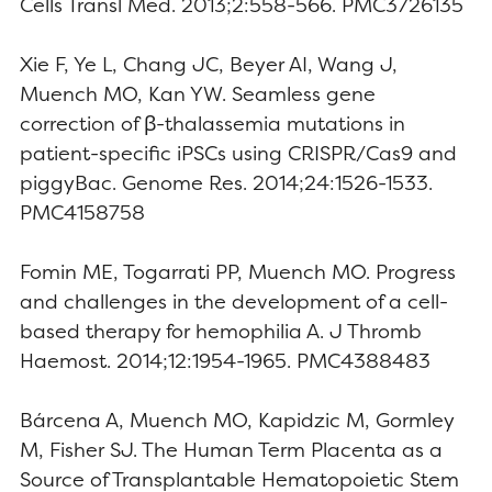
Cells Transl Med. 2013;2:558-566. PMC3726135
Xie F, Ye L, Chang JC, Beyer AI, Wang J,
Muench MO, Kan YW. Seamless gene
correction of β-thalassemia mutations in
patient-specific iPSCs using CRISPR/Cas9 and
piggyBac. Genome Res. 2014;24:1526-1533.
PMC4158758
Fomin ME, Togarrati PP, Muench MO. Progress
and challenges in the development of a cell-
based therapy for hemophilia A. J Thromb
Haemost. 2014;12:1954-1965. PMC4388483
Bárcena A, Muench MO, Kapidzic M, Gormley
M, Fisher SJ. The Human Term Placenta as a
Source of Transplantable Hematopoietic Stem