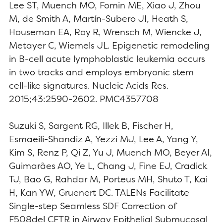
Lee ST, Muench MO, Fomin ME, Xiao J, Zhou
M, de Smith A, Martín-Subero JI, Heath S,
Houseman EA, Roy R, Wrensch M, Wiencke J,
Metayer C, Wiemels JL. Epigenetic remodeling
in B-cell acute lymphoblastic leukemia occurs
in two tracks and employs embryonic stem
cell-like signatures. Nucleic Acids Res.
2015;43:2590-2602. PMC4357708
Suzuki S, Sargent RG, Illek B, Fischer H,
Esmaeili-Shandiz A, Yezzi MJ, Lee A, Yang Y,
Kim S, Renz P, Qi Z, Yu J, Muench MO, Beyer AI,
Guimarães AO, Ye L, Chang J, Fine EJ, Cradick
TJ, Bao G, Rahdar M, Porteus MH, Shuto T, Kai
H, Kan YW, Gruenert DC. TALENs Facilitate
Single-step Seamless SDF Correction of
F508del CFTR in Airway Epithelial Submucosal