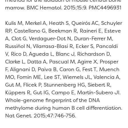
marrow. BMC Hematol. 2015;15:9. PMC4496931
Kulis M, Merkel A, Heath S, Queirós AC, Schuyler
RP, Castellano G, Beekman R, Raineri E, Esteve
A, Clot G, Verdaguer-Dot N, Duran-Ferrer M,
Russiñol N, Vilarrasa-Blasi R, Ecker S, Pancaldi
V, Rico D, Agueda L, Blanc J, Richardson D,
Clarke L, Datta A, Pascual M, Agirre X, Prosper
F, Alignani D, Paiva B, Caron G, Fest T, Muench
MO, Fomin ME, Lee ST, Wiemels JL, Valencia A,
Gut M, Flicek P, Stunnenberg HG, Siebert R,
Küppers R, Gut IG, Campo E, Martín-Subero JI.
Whole-genome fingerprint of the DNA
methylome during human B cell differentiation.
Nat Genet. 2015;47:746-756.