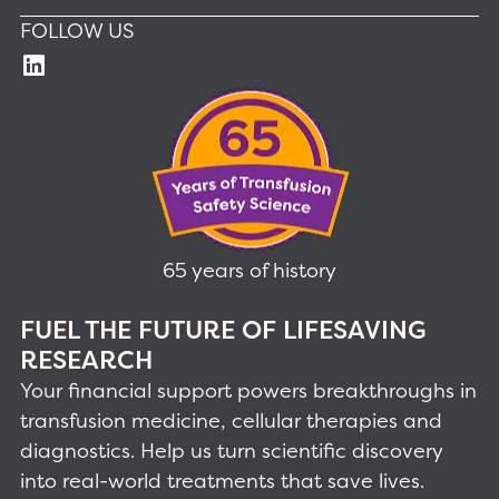
FOLLOW US
65 years of history
FUEL THE FUTURE OF LIFESAVING
RESEARCH
Your financial support powers breakthroughs in
transfusion medicine, cellular therapies and
diagnostics. Help us turn scientific discovery
into real-world treatments that save lives.