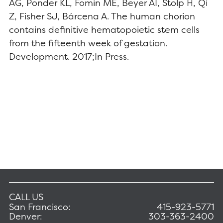
AG, Ponder KL, Fomin ME, Beyer AI, Stolp H, Qi
Z, Fisher SJ, Bárcena A. The human chorion
contains definitive hematopoietic stem cells
from the fifteenth week of gestation.
Development. 2017;In Press.
CALL US
San Francisco:
415-923-5771
Denver:
303-363-2400