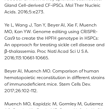
Gland Cell-derived CF-iPSCs. Mol Ther Nucleic
Acids. 2016;5:e273.
Ye L, Wang J, Tan Y, Beyer AI, Xie F, Muench
MO, Kan YW. Genome editing using CRISPR-
Cas9 to create the HPFH genotype in HSPCs:
An approach for treating sickle cell disease and
β-thalassemia. Proc Natl Acad Sci U S A.
2016;113:10661-10665.
Beyer AI, Muench MO. Comparison of human
hematopoietic reconstitution in different strains
of immunodeficient mice. Stem Cells Dev.
2017;26:102-112.
Muench MO, Kapidzic M, Gormley M, Gutierrez