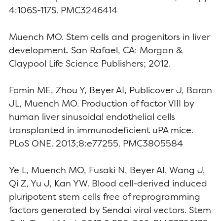
4:106S-117S. PMC3246414
Muench MO. Stem cells and progenitors in liver
development. San Rafael, CA: Morgan &
Claypool Life Science Publishers; 2012.
Fomin ME, Zhou Y, Beyer AI, Publicover J, Baron
JL, Muench MO. Production of factor VIII by
human liver sinusoidal endothelial cells
transplanted in immunodeficient uPA mice.
PLoS ONE. 2013;8:e77255. PMC3805584
Ye L, Muench MO, Fusaki N, Beyer AI, Wang J,
Qi Z, Yu J, Kan YW. Blood cell-derived induced
pluripotent stem cells free of reprogramming
factors generated by Sendai viral vectors. Stem