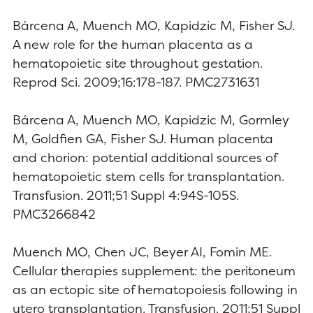
Bárcena A, Muench MO, Kapidzic M, Fisher SJ.
A new role for the human placenta as a
hematopoietic site throughout gestation.
Reprod Sci. 2009;16:178-187. PMC2731631
Bárcena A, Muench MO, Kapidzic M, Gormley
M, Goldfien GA, Fisher SJ. Human placenta
and chorion: potential additional sources of
hematopoietic stem cells for transplantation.
Transfusion. 2011;51 Suppl 4:94S-105S.
PMC3266842
Muench MO, Chen JC, Beyer AI, Fomin ME.
Cellular therapies supplement: the peritoneum
as an ectopic site of hematopoiesis following in
utero transplantation. Transfusion. 2011;51 Suppl