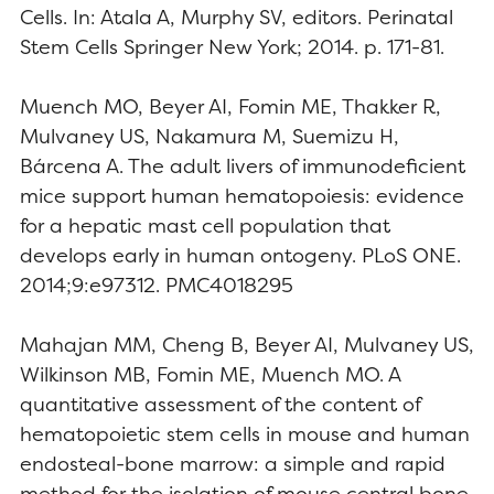
Cells. In: Atala A, Murphy SV, editors. Perinatal
Stem Cells Springer New York; 2014. p. 171-81.
Muench MO, Beyer AI, Fomin ME, Thakker R,
Mulvaney US, Nakamura M, Suemizu H,
Bárcena A. The adult livers of immunodeficient
mice support human hematopoiesis: evidence
for a hepatic mast cell population that
develops early in human ontogeny. PLoS ONE.
2014;9:e97312. PMC4018295
Mahajan MM, Cheng B, Beyer AI, Mulvaney US,
Wilkinson MB, Fomin ME, Muench MO. A
quantitative assessment of the content of
hematopoietic stem cells in mouse and human
endosteal-bone marrow: a simple and rapid
method for the isolation of mouse central bone