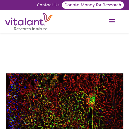
Contact Us
Donate Money for Research
ME