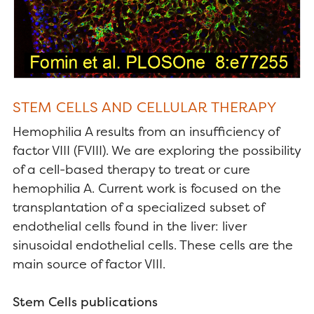
STEM CELLS AND CELLULAR THERAPY
Hemophilia A results from an insufficiency of
factor VIII (FVIII). We are exploring the possibility
of a cell-based therapy to treat or cure
hemophilia A. Current work is focused on the
transplantation of a specialized subset of
endothelial cells found in the liver: liver
sinusoidal endothelial cells. These cells are the
main source of factor VIII.
Stem Cells publications