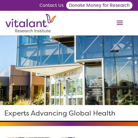
Contact Us
Donate Money for Research
ME
Experts Advancing Global Health