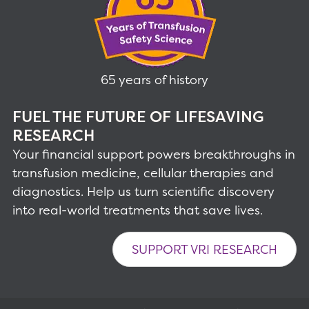
65 years of history
FUEL THE FUTURE OF LIFESAVING
RESEARCH
Your financial support powers breakthroughs in
transfusion medicine, cellular therapies and
diagnostics. Help us turn scientific discovery
into real-world treatments that save lives.
SUPPORT VRI RESEARCH