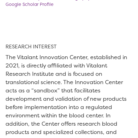
Google Scholar Profile
RESEARCH INTEREST
The Vitalant Innovation Center, established in
2021, is directly affiliated with Vitalant
Research Institute and is focused on
translational science. The Innovation Center
acts as a “sandbox” that facilitates
development and validation of new products
before implementation into a regulated
environment within the blood center. In
addition, the Center offers research blood
products and specialized collections, and