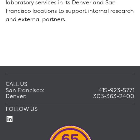
laboratory services in its Denver and San
Francisco locations to support internal research
and external partners.
CALL US
San Francisco:
415-923-5771
Denver:
303-363-2400
FOLLOW US