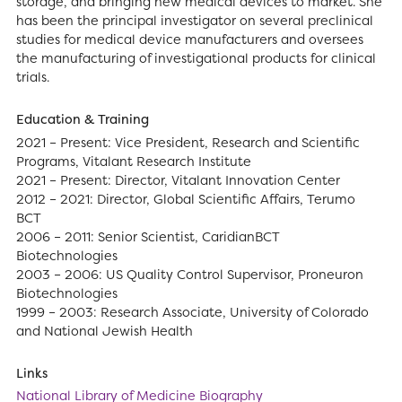
storage, and bringing new medical devices to market. She
has been the principal investigator on several preclinical
studies for medical device manufacturers and oversees
the manufacturing of investigational products for clinical
trials.
Education & Training
2021 – Present: Vice President, Research and Scientific
Programs, Vitalant Research Institute
2021 – Present: Director, Vitalant Innovation Center
2012 – 2021: Director, Global Scientific Affairs, Terumo
BCT
2006 – 2011: Senior Scientist, CaridianBCT
Biotechnologies
2003 – 2006: US Quality Control Supervisor, Proneuron
Biotechnologies
1999 – 2003: Research Associate, University of Colorado
and National Jewish Health
Links
National Library of Medicine Biography