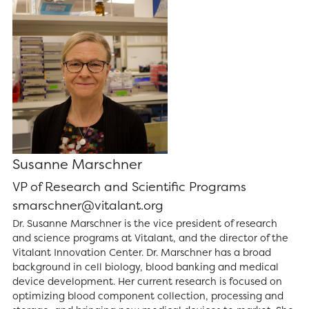
Susanne Marschner
VP of Research and Scientific Programs
smarschner@vitalant.org
Dr. Susanne Marschner is the vice president of research
and science programs at Vitalant, and the director of the
Vitalant Innovation Center. Dr. Marschner has a broad
background in cell biology, blood banking and medical
device development. Her current research is focused on
optimizing blood component collection, processing and