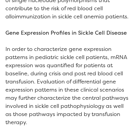
of single nucleotide polymorphisms that
contribute to the risk of red blood cell
alloimmunization in sickle cell anemia patients.
Gene Expression Profiles in Sickle Cell Disease
In order to characterize gene expression
patterns in pediatric sickle cell patients, mRNA
expression was quantified for patients at
baseline, during crisis and post red blood cell
transfusion. Evaluation of differential gene
expression patterns in these clinical scenarios
may further characterize the central pathways
involved in sickle cell pathophysiology as well
as those pathways impacted by transfusion
therapy.