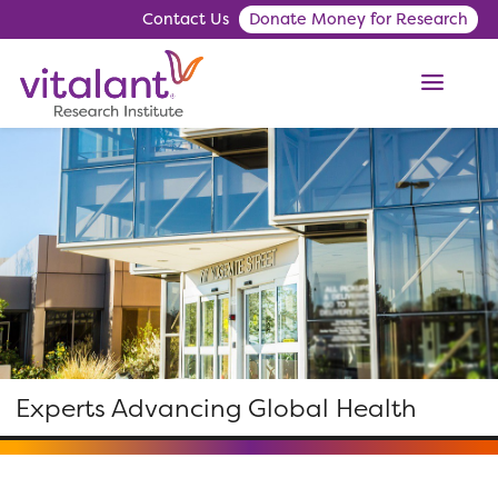
Contact Us
Donate Money for Research
ME
Experts Advancing Global Health