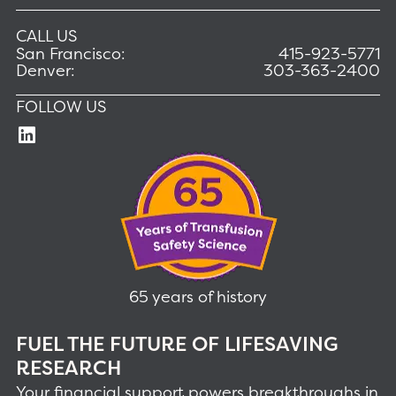
CALL US
San Francisco:
415-923-5771
Denver:
303-363-2400
FOLLOW US
65 years of history
FUEL THE FUTURE OF LIFESAVING
RESEARCH
Your financial support powers breakthroughs in