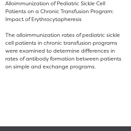
Alloimmunization of Pediatric Sickle Cell
Patients on a Chronic Transfusion Program:
Impact of Erythrocytapheresis
The alloimmunization rates of pediatric sickle
cell patients in chronic transfusion programs
were examined to determine differences in
rates of antibody formation between patients
on simple and exchange programs.