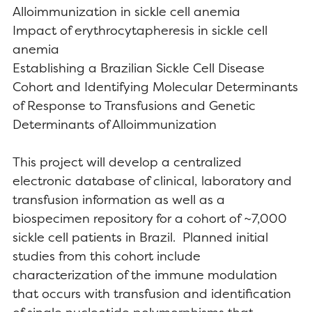
Alloimmunization in sickle cell anemia
Impact of erythrocytapheresis in sickle cell
anemia
Establishing a Brazilian Sickle Cell Disease
Cohort and Identifying Molecular Determinants
of Response to Transfusions and Genetic
Determinants of Alloimmunization
This project will develop a centralized
electronic database of clinical, laboratory and
transfusion information as well as a
biospecimen repository for a cohort of ~7,000
sickle cell patients in Brazil. Planned initial
studies from this cohort include
characterization of the immune modulation
that occurs with transfusion and identification