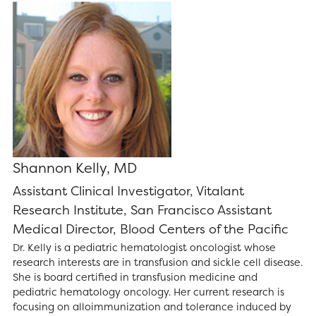
Shannon Kelly, MD
Assistant Clinical Investigator, Vitalant
Research Institute, San Francisco Assistant
Medical Director, Blood Centers of the Pacific
Dr. Kelly is a pediatric hematologist oncologist whose
research interests are in transfusion and sickle cell disease.
She is board certified in transfusion medicine and
pediatric hematology oncology. Her current research is
focusing on alloimmunization and tolerance induced by