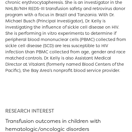
chronic erythrocytapheresis. She is an investigator in the
NHLBI/NIH REDS-III transfusion safety and retrovirus donor
program with a focus in Brazil and Tanzania. With Dr.
Michael Busch (PrincipaI Investigator), Dr. Kelly is
investigating the influence of sickle cell disease on HIV.
She is performing in vitro experiments to determine if
peripheral blood mononuclear cells (PBMC) collected from
sickle cell disease (SCD) are less susceptible to HIV
infection than PBMC collected from age, gender and race
matched controls. Dr. Kelly is also Assistant Medical
Director at Vitalant (formerly named Blood Centers of the
Pacific), the Bay Area’s nonprofit blood service provider.
RESEARCH INTEREST
Transfusion outcomes in children with
hematologic/oncologic disorders