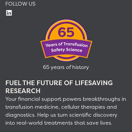
FOLLOW US
65 years of history
FUEL THE FUTURE OF LIFESAVING
RESEARCH
Your financial support powers breakthroughs in
transfusion medicine, cellular therapies and
diagnostics. Help us turn scientific discovery
into real-world treatments that save lives.