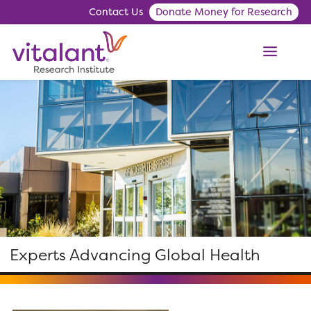
Contact Us
Donate Money for Research
ME
Experts Advancing Global Health