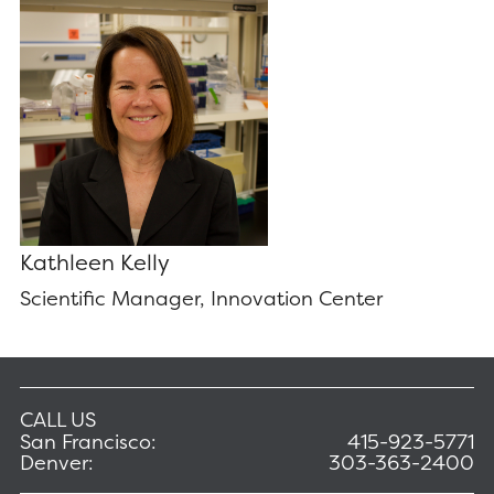
Kathleen Kelly
Scientific Manager, Innovation Center
CALL US
San Francisco:
415-923-5771
Denver:
303-363-2400