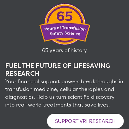
65 years of history
FUEL THE FUTURE OF LIFESAVING
RESEARCH
Your financial support powers breakthroughs in
transfusion medicine, cellular therapies and
diagnostics. Help us turn scientific discovery
into real-world treatments that save lives.
SUPPORT VRI RESEARCH