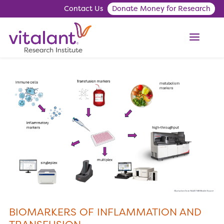
Contact Us
Donate Money for Research
ME
BIOMARKERS OF INFLAMMATION AND