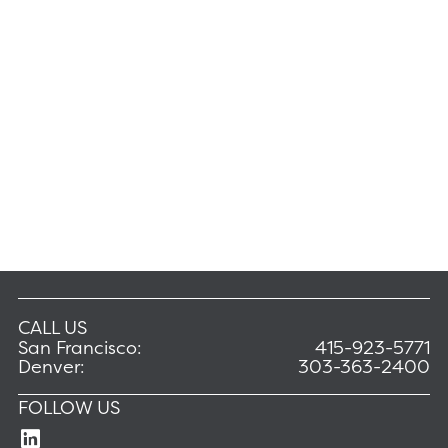
CALL US
San Francisco:
415-923-5771
Denver:
303-363-2400
FOLLOW US