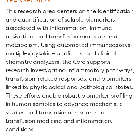
TRANSFUSION
This research area centers on the identification
and quantification of soluble biomarkers
associated with inflammation, immune
activation, and transfusion exposure and
metabolism. Using automated immunoassays,
multiplex cytokine platforms, and clinical
chemistry analyzers, the Core supports
research investigating inflammatory pathways,
transfusion-related responses, and biomarkers
linked to physiological and pathological states.
These efforts enable robust biomarker profiling
in human samples to advance mechanistic
studies and translational research in
transfusion medicine and inflammatory
conditions.